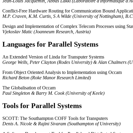
Jean-Louis Jacquemin, Abbas Lakki (Laboratoire d'Informatique d'A
Conflict-Free Hardware Routing for Communication Bound Applicat
M.P. Craven, K.M. Curtis, S A Wilde (University of Nottingham), B.C.
Design and Implementation of Complex Telecom Processes using St
Vjekoslav Matic (Joanneum Research, Austria)
Languages for Parallel Systems
An Extended Version of Linda for Transputer Systems
George Wells, Peter Clayton (Rodes University) & Alan Chalmers (Uni
From Object Oriented Analysis to Implementation using Occam
Richard Beton (Roke Manor Research Limited)
The Globalisation of Occam
Paul Singleton & Barry M. Cook (University of Keele)
Tools for Parallel Systems
SCOTT: The Southampton COFF Tools for Transputers
Denis A. Nicole & Rajini Sivaram (Southampton of University)