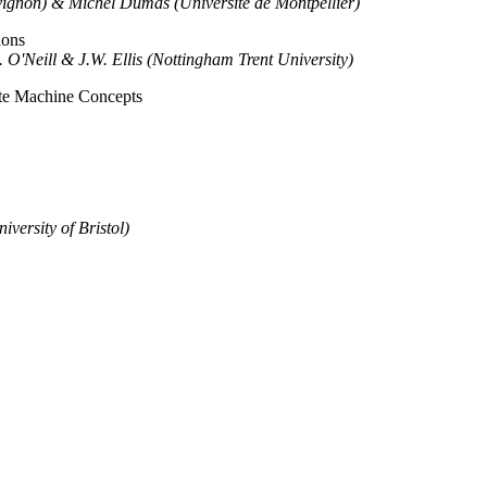
vignon) & Michel Dumas (Universite de Montpellier)
ions
 O'Neill & J.W. Ellis (Nottingham Trent University)
ate Machine Concepts
versity of Bristol)