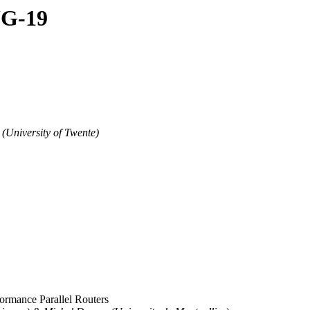
UG-19
 (University of Twente)
ormance Parallel Routers