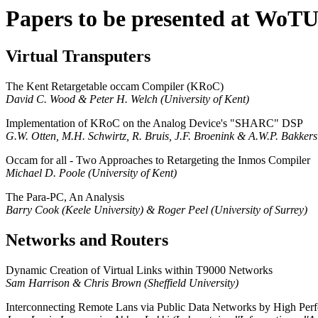
Papers to be presented at WoT
Virtual Transputers
The Kent Retargetable occam Compiler (KRoC)
David C. Wood & Peter H. Welch (University of Kent)
Implementation of KRoC on the Analog Device's "SHARC" DSP
G.W. Otten, M.H. Schwirtz, R. Bruis, J.F. Broenink & A.W.P. Bakkers
Occam for all - Two Approaches to Retargeting the Inmos Compiler
Michael D. Poole (University of Kent)
The Para-PC, An Analysis
Barry Cook (Keele University) & Roger Peel (University of Surrey)
Networks and Routers
Dynamic Creation of Virtual Links within T9000 Networks
Sam Harrison & Chris Brown (Sheffield University)
Interconnecting Remote Lans via Public Data Networks by High Perf