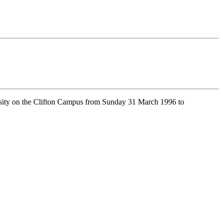
sity on the Clifton Campus from Sunday 31 March 1996 to