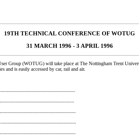
19TH TECHNICAL CONFERENCE OF WOTUG
31 MARCH 1996 - 3 APRIL 1996
User Group (WOTUG) will take place at The Nottingham Trent Univer
s and is easily accessed by car, rail and air.
.......................................................
...........................................................
.........................................................
...........................................................
...........................................................