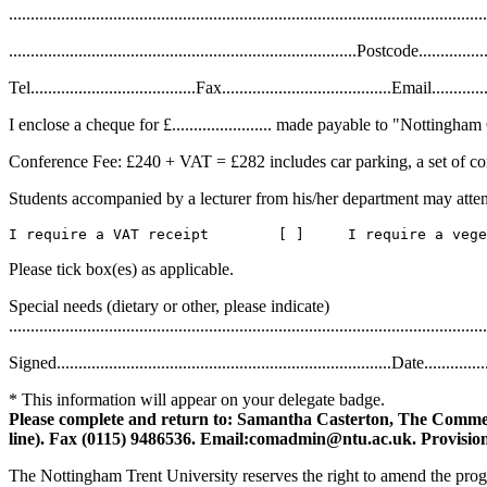
..............................................................................................................
................................................................................Postcode.................
Tel......................................Fax.......................................Email................
I enclose a cheque for £....................... made payable to "Nottin
Conference Fee: £240 + VAT = £282 includes car parking, a set of con
Students accompanied by a lecturer from his/her department may atte
Please tick box(es) as applicable.
Special needs (dietary or other, please indicate)
..............................................................................................................
Signed.............................................................................Date................
* This information will appear on your delegate badge.
Please complete and return to: Samantha Casterton, The Commer
line). Fax (0115) 9486536. Email:comadmin@ntu.ac.uk. Provision
The Nottingham Trent University reserves the right to amend the progr