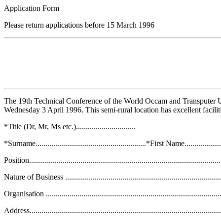
Application Form
Please return applications before 15 March 1996
The 19th Technical Conference of the World Occam and Transputer 
Wednesday 3 April 1996. This semi-rural location has excellent facilitie
*Title (Dr, Mr, Ms etc.)..............................
*Surname........................................................*First Name........................
Position..................................................................................................
Nature of Business ...................................................................................
Organisation ...........................................................................................
Address...................................................................................................