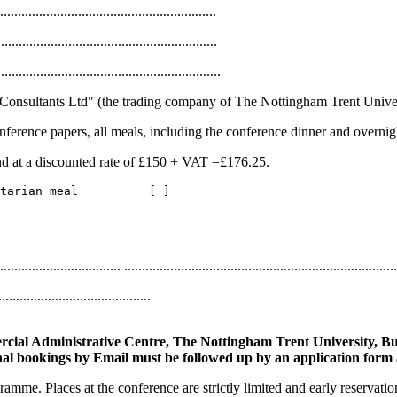
.............................................................
............................................................
...........................................................
gham Consultants Ltd" (the trading company of The Nottingham Trent Univer
ference papers, all meals, including the conference dinner and overnig
nd at a discounted rate of £150 + VAT =£176.25.
.................................. .............................................................................
.........................................
cial Administrative Centre, The Nottingham Trent University, Bu
al bookings by Email must be followed up by an application form 
amme. Places at the conference are strictly limited and early reservat