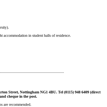
sity).
ht accommodation in student halls of residence.
...................................................................
rton Street, Nottingham NG1 4BU. Tel (0115) 948 6409 (direct
and cheque in the post.
ions are recommended.