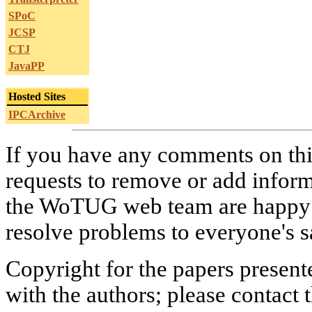
SPoC
JCSP
CTJ
JavaPP
Hosted Sites
IPCArchive
If you have any comments on this
requests to remove or add infor
the WoTUG web team are happy to
resolve problems to everyone's sa
Copyright for the papers present
with the authors; please contact 