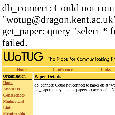
db_connect: Could not conn
"wotug@dragon.kent.ac.uk
get_paper: query "select * 
failed.
Home
Conferences
Links
Organisation
Paper Details
Home
db_connect: Could not connect to paper db at "
About Us
get_paper: query "update papers set accessed = N
Conferences
Mailing List
Links
Membership