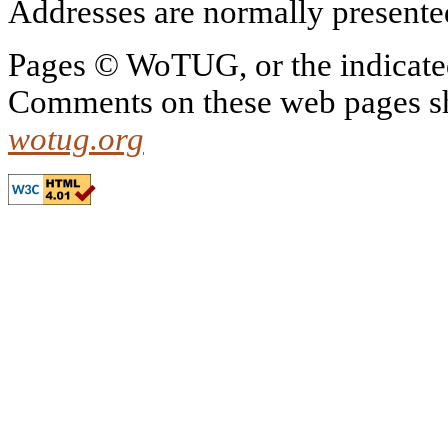
Addresses are normally presented 
Pages © WoTUG, or the indicated
Comments on these web pages sh
wotug.org