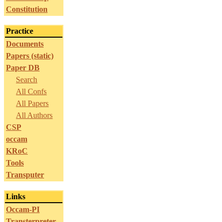
Constitution
Practice
Documents
Papers (static)
Paper DB
Search
All Confs
All Papers
All Authors
CSP
occam
KRoC
Tools
Transputer
Links
Occam-PI
Transterpreter