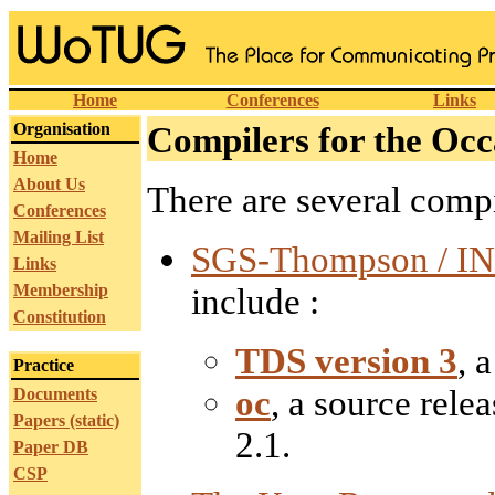
Home
Conferences
Links
Organisation
Compilers for the O
Home
About Us
There are several compi
Conferences
Mailing List
SGS-Thompson / IN
Links
Membership
include :
Constitution
TDS version 3
, 
Practice
oc
, a source rele
Documents
Papers (static)
2.1.
Paper DB
CSP