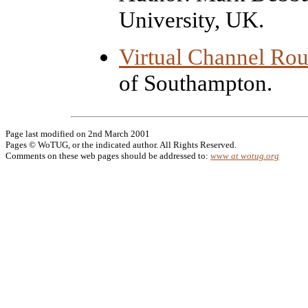
University, UK.
Virtual Channel Rou
of Southampton.
Page last modified on 2nd March 2001
Pages © WoTUG, or the indicated author. All Rights Reserved.
Comments on these web pages should be addressed to:
www at wotug.org