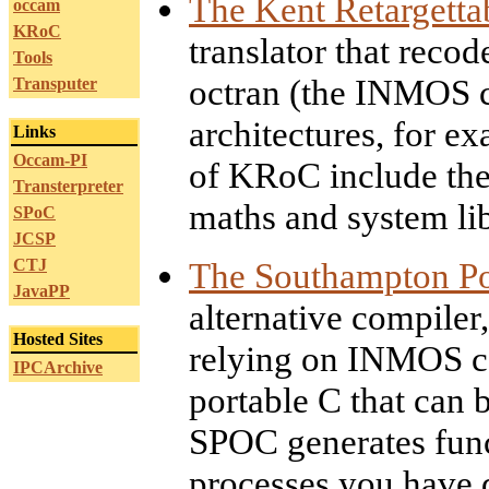
The Kent Retargett
occam
KRoC
translator that reco
Tools
octran (the INMOS co
Transputer
architectures, for e
Links
Occam-PI
of KRoC include the 
Transterpreter
maths and system lib
SPoC
JCSP
CTJ
The Southampton Po
JavaPP
alternative compiler
Hosted Sites
relying on INMOS co
IPCArchive
portable C that can 
SPOC generates func
processes you have 