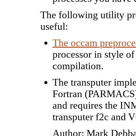
The following utility p
useful:
The occam preproce
processor in style of
compilation.
The transputer imple
Fortran (PARMACS) v
and requires the IN
transputer f2c and 
Author: Mark Debba