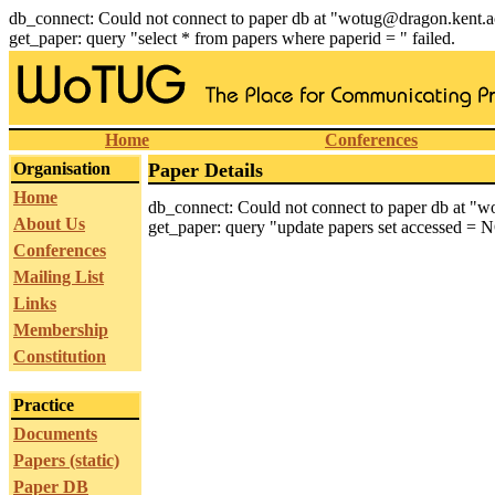
db_connect: Could not connect to paper db at "wotug@dragon.kent.a
get_paper: query "select * from papers where paperid = " failed.
Home
Conferences
Organisation
Paper Details
Home
db_connect: Could not connect to paper db at "
About Us
get_paper: query "update papers set accessed = N
Conferences
Mailing List
Links
Membership
Constitution
Practice
Documents
Papers (static)
Paper DB