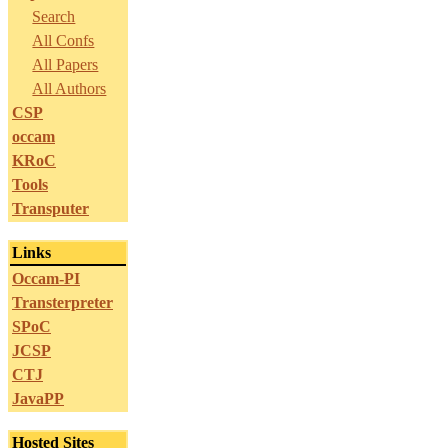
Search
All Confs
All Papers
All Authors
CSP
occam
KRoC
Tools
Transputer
Links
Occam-PI
Transterpreter
SPoC
JCSP
CTJ
JavaPP
Hosted Sites