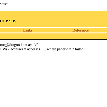
c.uk"
Links
Reference
wotug@dragon.kent.ac.uk"
OW(), accesses = accesses + 1 where paperid = " failed.