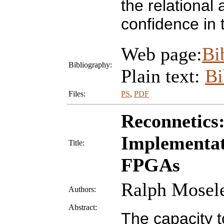
the relational
confidence in 
Web page:
Bi
Bibliography:
Plain text:
B
Files:
PS
,
PDF
Reconnetics
Implementat
Title:
FPGAs
Ralph Mosel
Authors:
Abstract:
The capacity t