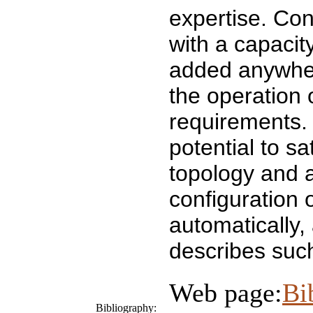
expertise. Con
with a capacit
added anywhere
the operation 
requirements.
potential to sa
topology and a
configuration 
automatically,
describes suc
Web page:
Bi
Bibliography: