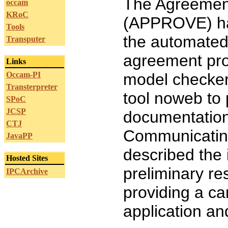
The Agreement
occam
KRoC
(APPROVE) has
Tools
the automated 
Transputer
agreement pr
Links
Occam-PI
model checker
Transterpreter
tool noweb to
SPoC
JCSP
documentatio
CTJ
Communicating
JavaPP
described the
Hosted Sites
preliminary re
IPCArchive
providing a ca
application an