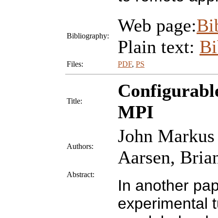
Web page:
Bi
Bibliography:
Plain text:
B
Files:
PDF
,
PS
Configurabl
Title:
MPI
John Markus 
Authors:
Aarsen, Bria
Abstract:
In another pap
experimental 