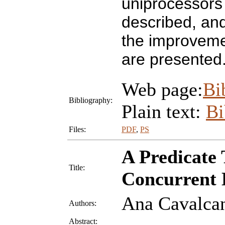
uniprocessors
described, and 
the improveme
are presented
Web page:
Bi
Bibliography:
Plain text:
B
Files:
PDF
,
PS
A Predicate 
Title:
Concurrent 
Ana Cavalca
Authors:
Abstract: