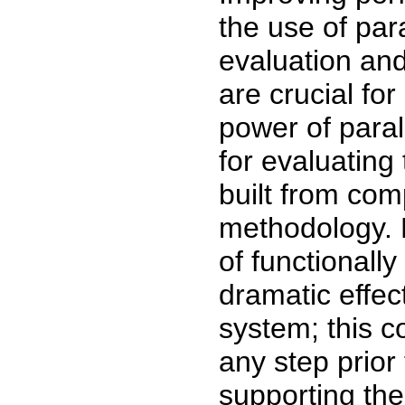
the use of par
evaluation and
are crucial for
power of para
for evaluating
built from com
methodology. M
of functionall
dramatic effec
system; this c
any step prior
supporting the