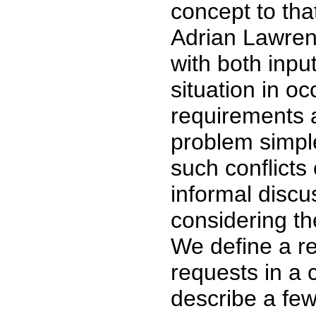
concept to tha
Adrian Lawren
with both inpu
situation in oc
requirements a
problem simpl
such conflicts
informal discu
considering th
We define a re
requests in a 
describe a few