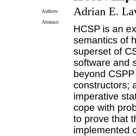
Adrian E. La
Authors:
Abstract:
HCSP is an ex
semantics of h
superset of C
software and s
beyond CSPP i
constructors; 
imperative st
cope with prob
to prove that 
implemented c