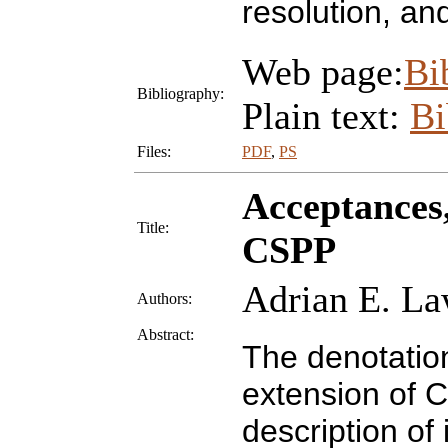
resolution, an
Web page:
Bi
Bibliography:
Plain text:
B
Files:
PDF
,
PS
Acceptances,
Title:
CSPP
Adrian E. La
Authors:
Abstract:
The denotatio
extension of C
description of