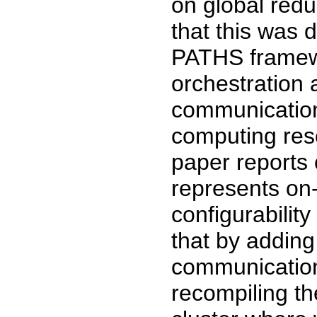
on global red
that this was 
PATHS framewo
orchestration 
communication
computing reso
paper reports 
represents on
configurabili
that by adding
communication
recompiling th