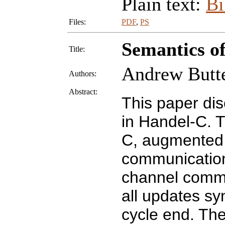
Plain text:
B
Files:
PDF
,
PS
Semantics of
Title:
Andrew Butte
Authors:
Abstract:
This paper dis
in Handel-C. T
C, augmented w
communication
channel commu
all updates sy
cycle end. The 