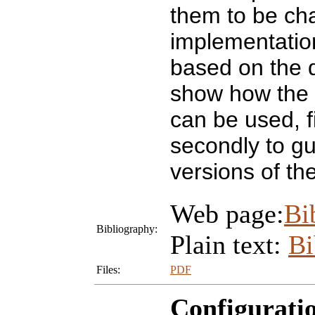
them to be ch
implementation
based on the d
show how the g
can be used, f
secondly to gu
versions of th
Web page:
Bi
Bibliography:
Plain text:
B
Files:
PDF
Configurati