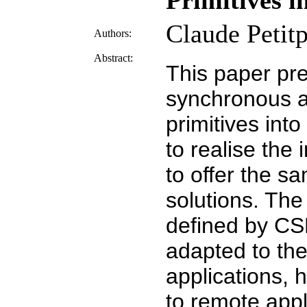
Primitives i
Claude Petitp
Authors:
Abstract:
This paper pr
synchronous ac
primitives int
to realise the
to offer the 
solutions. Th
defined by CSP
adapted to the
applications,
to remote appl