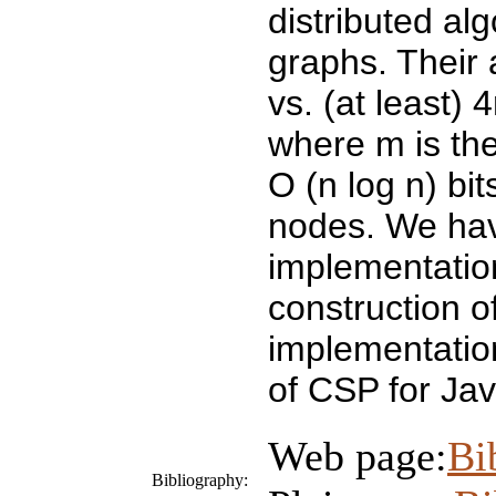
distributed al
graphs. Their
vs. (at least)
where m is the
O (n log n) bi
nodes. We hav
implementation
construction 
implementatio
of CSP for Jav
Web page:
Bi
Bibliography: