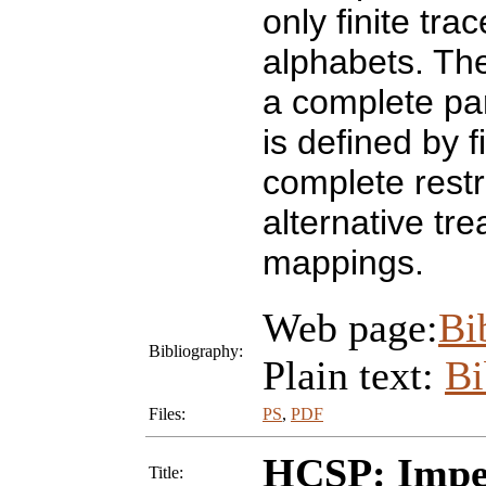
only finite trac
alphabets. The
a complete par
is defined by f
complete restr
alternative tr
mappings.
Web page:
Bi
Bibliography:
Plain text:
B
Files:
PS
,
PDF
HCSP: Imper
Title: