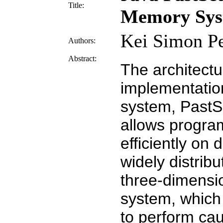
Title:
Memory Sys
Kei Simon Pe
Authors:
Abstract:
The architect
implementatio
system, PastSe
allows program
efficiently on 
widely distrib
three-dimensi
system, which
to perform cau