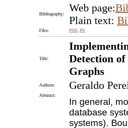
Web page:
Bi
Bibliography:
Plain text:
B
Files:
PDF
,
PS
Implementin
Detection of
Title:
Graphs
Geraldo Pere
Authors:
Abstract:
In general, mo
database syst
systems). Bou