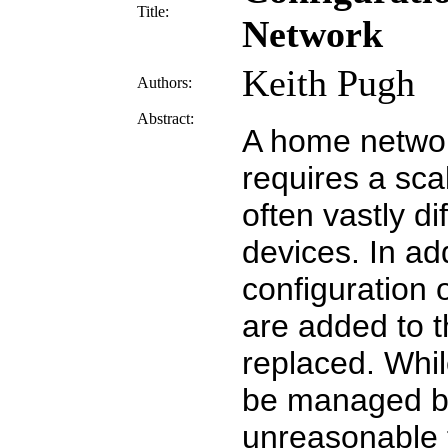
Title:
Network
Keith Pugh
Authors:
Abstract:
A home netwo
requires a sca
often vastly d
devices. In addi
configuration 
are added to 
replaced. Whil
be managed by 
unreasonable 