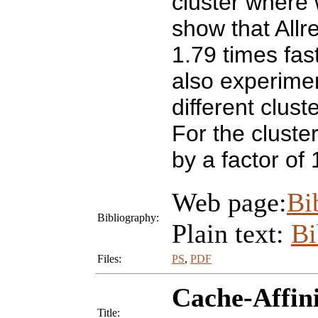
cluster where
show that Allr
1.79 times fas
also experime
different clus
For the clust
by a factor of 
Web page:
Bi
Bibliography:
Plain text:
B
Files:
PS
,
PDF
Cache-Affini
Title: