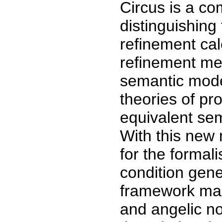
Circus is a co
distinguishing 
refinement cal
refinement me
semantic model
theories of pr
equivalent se
With this new
for the formali
condition gene
framework make
and angelic no