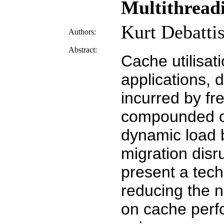
Multithread
Kurt Debattis
Authors:
Abstract:
Cache utilisat
applications, d
incurred by fr
compounded o
dynamic load 
migration disr
present a tech
reducing the n
on cache perf