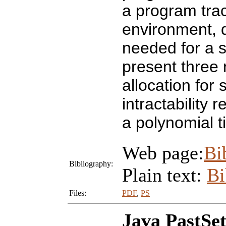
a program trac
environment, 
needed for a 
present three 
allocation for
intractability 
a polynomial ti
Web page:
Bi
Bibliography:
Plain text:
B
Files:
PDF
,
PS
Java PastSet