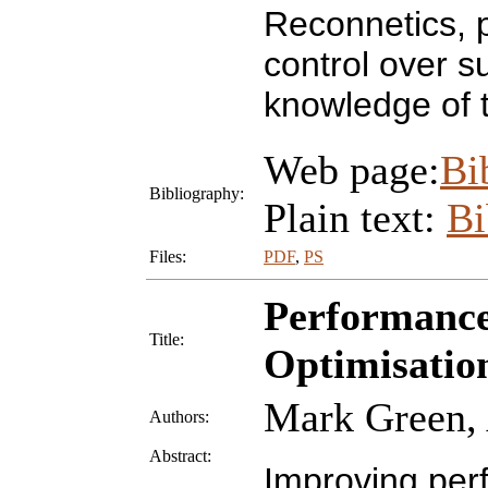
Reconnetics, p
control over s
knowledge of 
Web page:
Bi
Bibliography:
Plain text:
B
Files:
PDF
,
PS
Performance
Title:
Optimisatio
Mark Green, 
Authors:
Abstract:
Improving perf