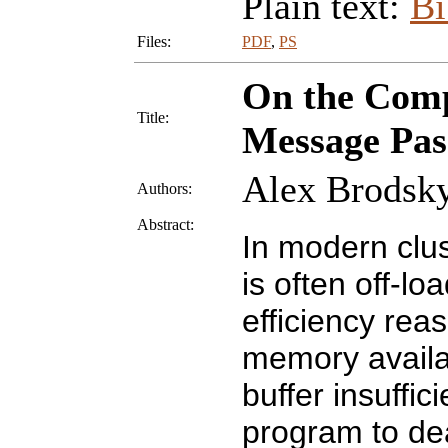
Plain text:
B
Files:
PDF
,
PS
On the Compl
Title:
Message Pas
Alex Brodsky
Authors:
Abstract:
In modern clu
is often off-lo
efficiency rea
memory availab
buffer insuffi
program to dea