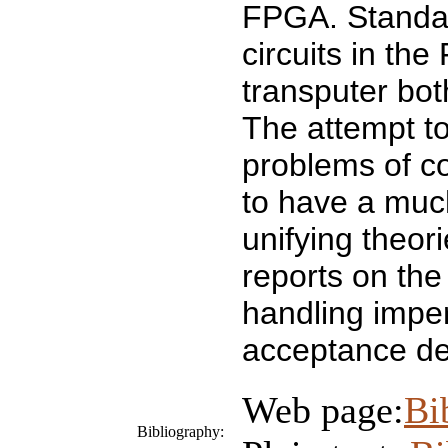
FPGA. Standard
circuits in th
transputer bot
The attempt t
problems of c
to have a much
unifying theor
reports on the
handling imper
acceptance den
Web page:
Bi
Bibliography: