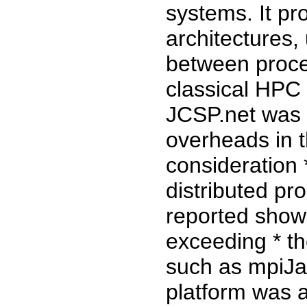
systems. It pr
architectures,
between proce
classical HPC 
JCSP.net was 
overheads in t
consideration *
distributed p
reported show 
exceeding * th
such as mpiJa
platform was a