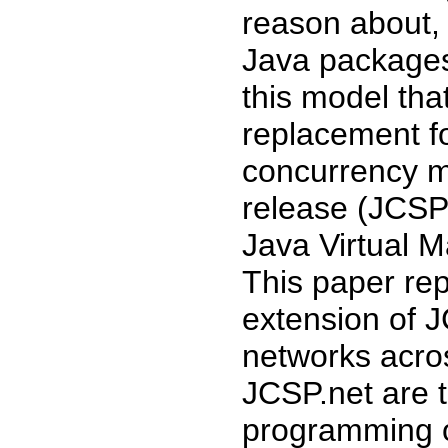
reason about, 
Java packages
this model tha
replacement fo
concurrency m
release (JCSP 
Java Virtual M
This paper rep
extension of 
networks acro
JCSP.net are t
programming of