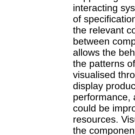
interacting sy
of specificati
the relevant 
between compo
allows the beh
the patterns o
visualised thr
display produc
performance, 
could be improv
resources. Vis
the components