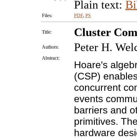
Plain text:
B
Files:
PDF
,
PS
Cluster Com
Title:
Peter H. Welc
Authors:
Abstract:
Hoare's algeb
(CSP) enables
concurrent co
events commun
barriers and o
primitives. The
hardware desig