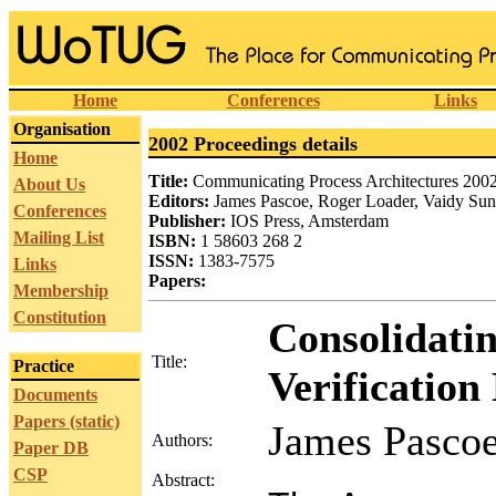
Home
Conferences
Links
Organisation
2002 Proceedings details
Home
Title:
Communicating Process Architectures 200
About Us
Editors:
James Pascoe, Roger Loader, Vaidy Su
Conferences
Publisher:
IOS Press, Amsterdam
Mailing List
ISBN:
1 58603 268 2
ISSN:
1383-7575
Links
Papers:
Membership
Constitution
Consolidati
Title:
Practice
Verificatio
Documents
Papers (static)
James Pascoe
Authors:
Paper DB
CSP
Abstract: