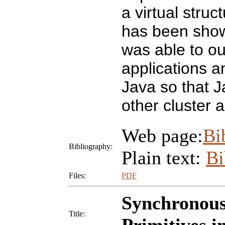
a virtual stru
has been shown
was able to o
applications a
Java so that J
other cluster 
Web page:
Bi
Bibliography:
Plain text:
B
Files:
PDF
Synchronous
Title: