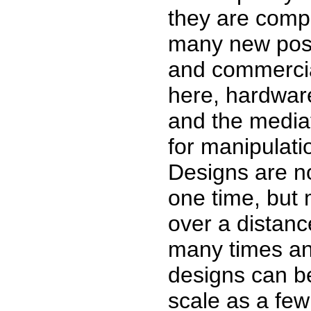
they are compo
many new possi
and commercia
here, hardwar
and the media
for manipulati
Designs are n
one time, but 
over a distanc
many times an
designs can be
scale as a few