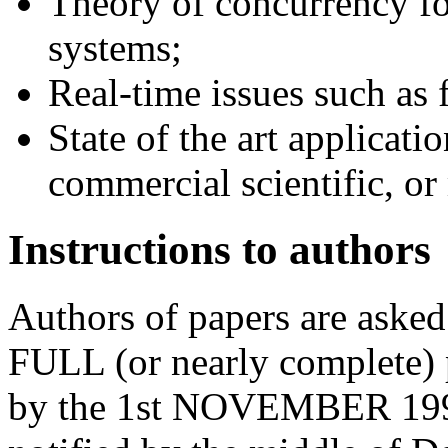
Theory of concurrency f
systems;
Real-time issues such as 
State of the art applicatio
commercial scientific, or
Instructions to authors
Authors of papers are aske
FULL (or nearly complete) p
by the 1st NOVEMBER 1994.