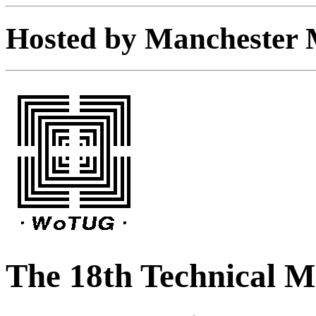
Hosted by Manchester M
The 18th Technical 