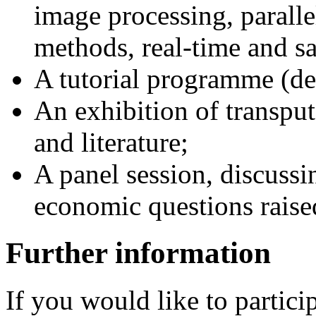
image processing, parall
methods, real-time and sa
A tutorial programme (de
An exhibition of transpu
and literature;
A panel session, discussin
economic questions raised
Further information
If you would like to partici