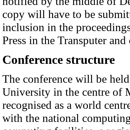
notified by the middle of 
copy will have to be submit
inclusion in the proceeding
Press in the Transputer and
Conference structure
The conference will be hel
University in the centre of
recognised as a world centr
with the national computing