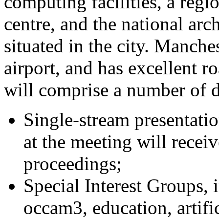
computing facilities, a reg
centre, and the national arc
situated in the city. Manche
airport, and has excellent r
will comprise a number of di
Single-stream presentatio
at the meeting will recei
proceedings;
Special Interest Groups, 
occam3, education, artific