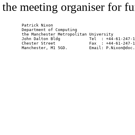
the meeting organiser for fur
        Patrick Nixon

        Department of Computing

        the Manchester Metropolitan University

        John Dalton Bldg            Tel  : +44-61-247-1
        Chester Street              Fax  : +44-61-247-1
        Manchester, M1 5GD.         Email: P.Nixon@doc.