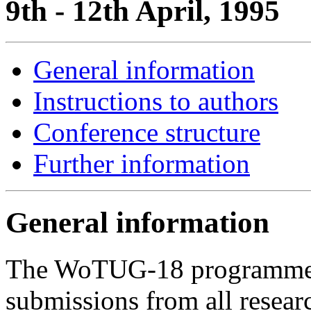
9th - 12th April, 1995
General information
Instructions to authors
Conference structure
Further information
General information
The WoTUG-18 programme c
submissions from all researc