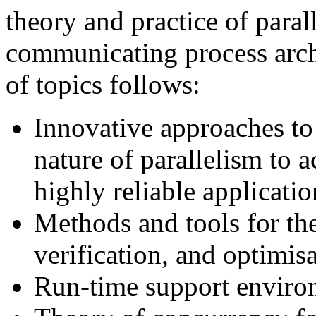
theory and practice of para
communicating process archi
of topics follows:
Innovative approaches to 
nature of parallelism to
highly reliable applicatio
Methods and tools for th
verification, and optimisa
Run-time support environ