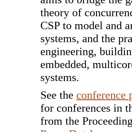
theory of concurren
CSP to model and a
systems, and the pra
engineering, buildin
embedded, multicor
systems.
See the
conference 
for conferences in t
from the Proceeding