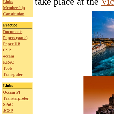
take place at the
Vic
Links
Membership
Constitution
Practice
Documents
Papers (static)
Paper DB
CSP
occam
KRoC
Tools
Transputer
Links
Occam-PI
Transterpreter
SPoC
JCSP