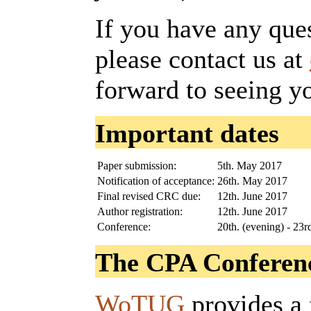
If you have any que
please contact us at
forward to seeing y
Important dates
Paper submission:
5th. May 2017
Notification of acceptance:
26th. May 2017
Final revised CRC due:
12th. June 2017
Author registration:
12th. June 2017
Conference:
20th. (evening) - 23
The CPA Conferenc
WoTUG
provides a 