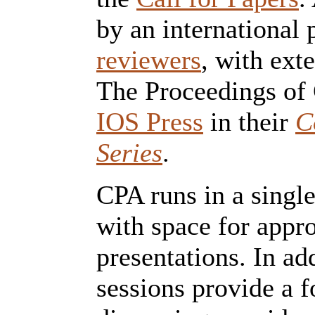
by an international 
reviewers
, with ext
The Proceedings of 
IOS Press
in their
C
Series
.
CPA runs in a single
with space for appr
presentations. In a
sessions provide a 