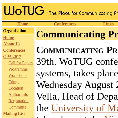
Home
Conferences
Links
Organisation
Communicating Pro
Home
About Us
Communicating Pr
Conferences
CPA 2017
39th. WoTUG confer
Call for Papers
Programme
systems, takes plac
Workshops
Wednesday August 2
Fringe
Location
Vella, Head of Dep
Author Info
Registration
the
University of M
Committee
Mailing List