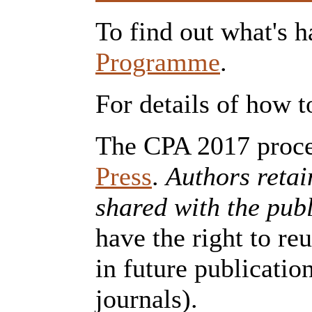
To find out what's h
Programme
.
For details of how t
The CPA 2017 proce
Press
.
Authors retai
shared with the publ
have the right to re
in future publicatio
journals).