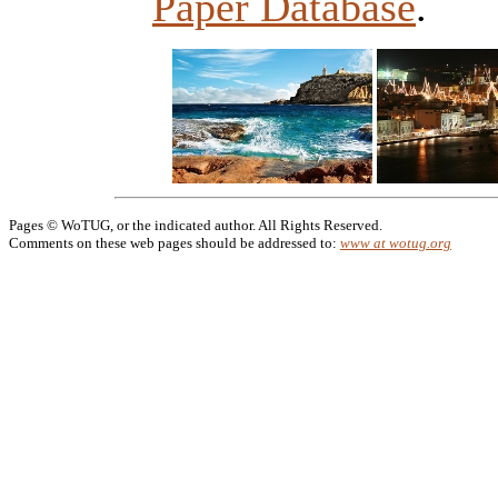
Paper Database
.
Pages © WoTUG, or the indicated author. All Rights Reserved.
Comments on these web pages should be addressed to:
www at wotug.org