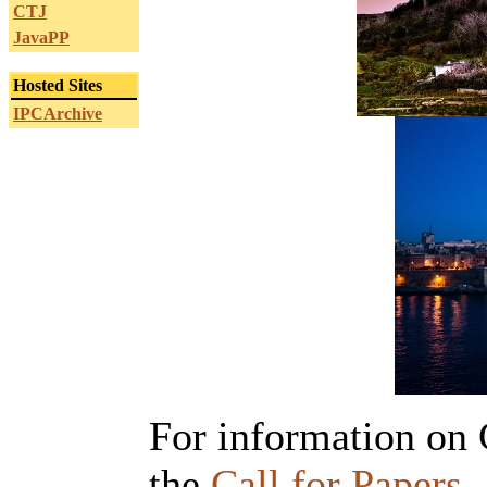
CTJ
JavaPP
Hosted Sites
IPCArchive
For information on C
the
Call for Papers
.