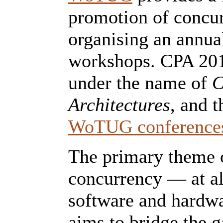
promotion of concur
organising an annua
workshops. CPA 2017
under the name of
C
Architectures
, and t
WoTUG conference
The primary theme o
concurrency — at all
software and hardwa
aims to bridge the 