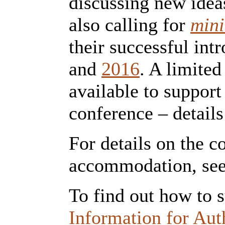
discussing new idea
also calling for
mini
their successful int
and
2016
. A limited
available to support
conference – details
For details on the 
accommodation, se
To find out how to 
Information for Aut