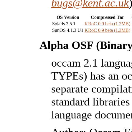
bugs@kent.ac.uk
OS Version
Compressed Tar
Solaris 2.5.1
KRoC 0.9 beta (1.2MB)
SunOS 4.1.3 U1
KRoC 0.9 beta (1.3MB)
Alpha OSF (Binary 
occam 2.1 lang
TYPEs) has an oc
separate compilat
standard libraries 
language documen