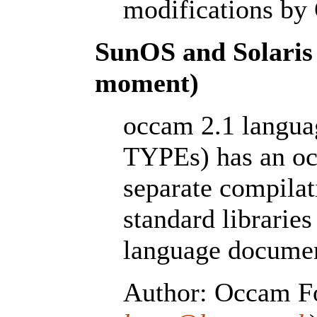
modifications by
SunOS and Solaris 
moment)
occam 2.1 lang
TYPEs) has an oc
separate compilat
standard libraries 
language documen
Author: Occam Fo