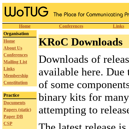
Home
Conferences
Links
Organisation
KRoC Downloads
Home
About Us
Conferences
Downloads of releas
Mailing List
available here. Due t
Links
Membership
of some components,
Constitution
binary kits for many
Practice
Documents
attempting to release
Papers (static)
Paper DB
CSP
The latest release i