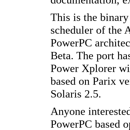
This is the binary
scheduler of the 
PowerPC architect
Beta. The port ha
Power Xplorer wi
based on Parix ve
Solaris 2.5.
Anyone interested
PowerPC based op