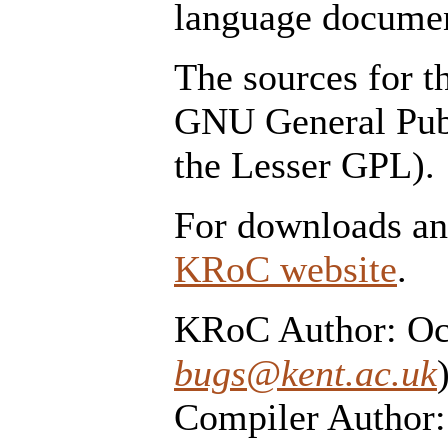
language documen
The sources for t
GNU General Publ
the Lesser GPL).
For downloads and
KRoC website
.
KRoC Author: Oc
bugs@kent.ac.uk
Compiler Author