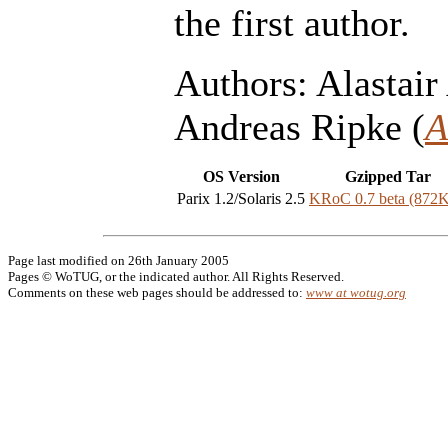
the first author.
Authors: Alastair 
Andreas Ripke (
A
OS Version
Gzipped Tar
Parix 1.2/Solaris 2.5
KRoC 0.7 beta (872
Page last modified on 26th January 2005
Pages © WoTUG, or the indicated author. All Rights Reserved.
Comments on these web pages should be addressed to:
www at wotug.org