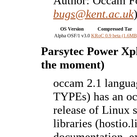
Author: Occam Fo
bugs@kent.ac.uk
OS Version
Compressed Tar
Alpha OSF/1 v3.0
KRoC 0.9 beta (1.6MB
Parsytec Power Xpl
the moment)
occam 2.1 lang
TYPEs) has an occ
release of Linux 
libraries (hostio.l
documentation, e