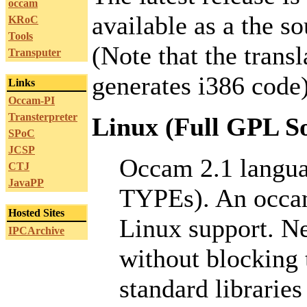
occam
available as a the s
KRoC
Tools
(Note that the transl
Transputer
generates i386 code)
Links
Occam-PI
Transterpreter
Linux (Full GPL So
SPoC
JCSP
Occam 2.1 lang
CTJ
JavaPP
TYPEs). An occam
Hosted Sites
Linux support. Ne
IPCArchive
without blocking 
standard libraries 