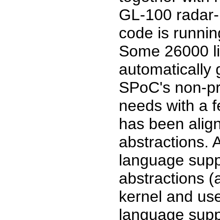
GL-100 radar-b
code is runn
Some 26000 li
automatically
SPoC's non-pr
needs with a 
has been alig
abstractions. 
language suppo
abstractions (
kernel and use 
language supp