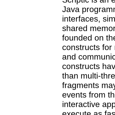
Java programm
interfaces, si
shared memory
founded on the
constructs for
and communica-
constructs hav
than multi-thr
fragments may 
events from t
interactive ap
execute as fas