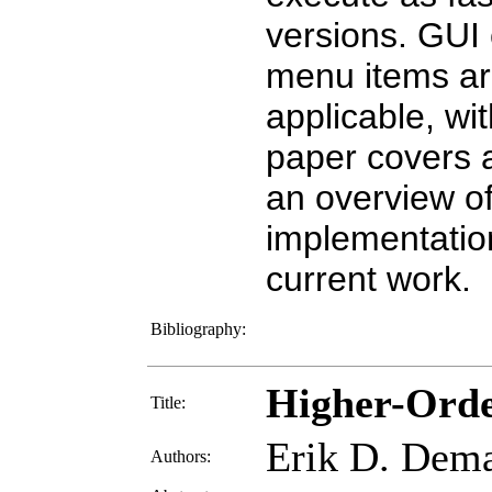
versions. GUI
menu items ar
applicable, wi
paper covers a
an overview of
implementation
current work.
Bibliography:
Higher-Orde
Title:
Erik D. Dem
Authors: