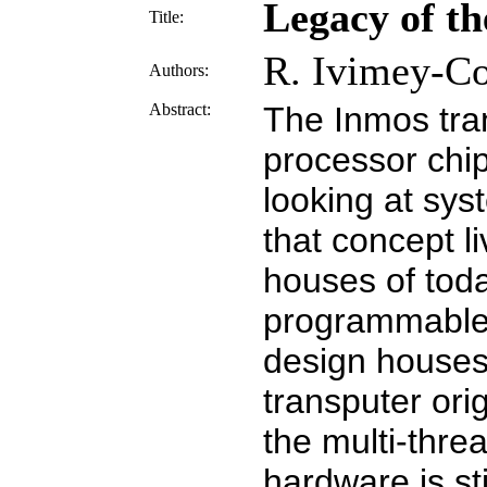
Legacy of th
Title:
R. Ivimey-C
Authors:
Abstract:
The Inmos tra
processor chip
looking at sy
that concept l
houses of tod
programmable l
design houses 
transputer ori
the multi-thre
hardware is st