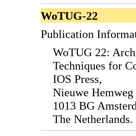
WoTUG-22
Publication Informa
WoTUG 22: Archi
Techniques for C
IOS Press,
Nieuwe Hemweg
1013 BG Amster
The Netherlands.