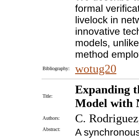
formal verific
livelock in ne
innovative tec
models, unlike
method employ
wotug20
Bibliography:
Expanding t
Title:
Model with 
C. Rodriguez,
Authors:
Abstract:
A synchronous 