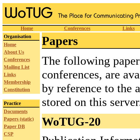
Home
Conferences
Links
Organisation
Papers
Home
About Us
The following pape
Conferences
Mailing List
conferences, are ava
Links
Membership
by reference to the a
Constitution
stored on this server
Practice
Documents
WoTUG-20
Papers (static)
Paper DB
CSP