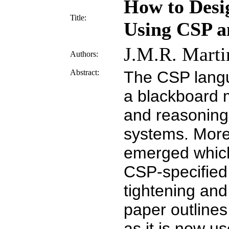
How to Desi
Title:
Using CSP an
J.M.R. Marti
Authors:
Abstract:
The CSP langu
a blackboard m
and reasoning 
systems. More 
emerged which
CSP-specified 
tightening and
paper outline
as it is now u