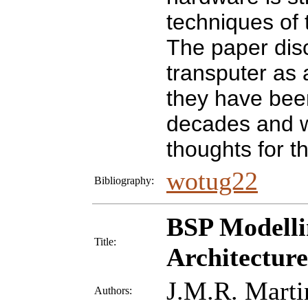
techniques of 
The paper disc
transputer as
they have bee
decades and w
thoughts for t
wotug22
Bibliography:
BSP Modelli
Title:
Architecture
J.M.R. Marti
Authors: