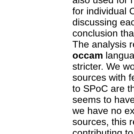
for individual 
discussing each
conclusion tha
The analysis r
occam
langua
stricter. We w
sources with 
to SPoC are t
seems to have 
we have no ex
sources, this 
contributing t