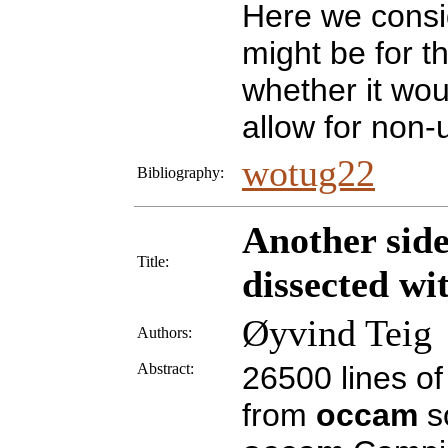
Here we consi
might be for t
whether it wou
allow for non
wotug22
Bibliography:
Another sid
Title:
dissected wi
Øyvind Teig
Authors:
Abstract:
26500 lines o
from
occam
s