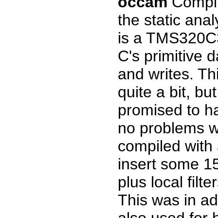
occam
Compil
the static anal
is a TMS320C3
C's primitive 
and writes. Th
quite a bit, bu
promised to ha
no problems w
compiled with 
insert some 15-
plus local filte
This was in add
also used for h