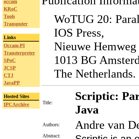
Publication Informa
occam
KRoC
WoTUG 20: Paral
Tools
Transputer
IOS Press,
Links
Nieuwe Hemweg
Occam-PI
Transterpreter
1013 BG Amster
SPoC
JCSP
The Netherlands.
CTJ
JavaPP
Scriptic: P
Hosted Sites
Title:
IPCArchive
Java
Andre van De
Authors:
Abstract:
Scriptic is an