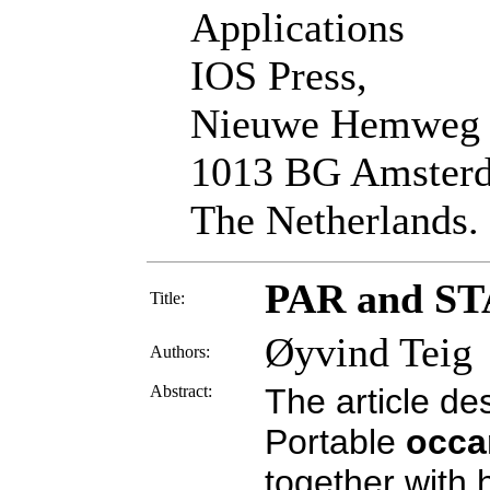
Applications
IOS Press,
Nieuwe Hemweg
1013 BG Amster
The Netherlands.
PAR and STA
Title:
Øyvind Teig
Authors:
Abstract:
The article d
Portable
occ
together with 