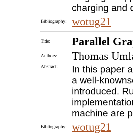
charging and d
wotug21
Bibliography:
Parallel Gr
Title:
Thomas Uml
Authors:
Abstract:
In this paper a
a well-knownse
introduced. R
implementatio
machine are p
wotug21
Bibliography: