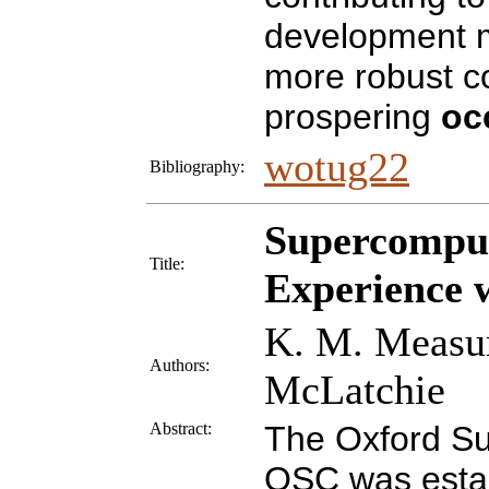
development m
more robust c
prospering
oc
wotug22
Bibliography:
Supercompu
Title:
Experience 
K. M. Measur
Authors:
McLatchie
Abstract:
The Oxford S
OSC was establ