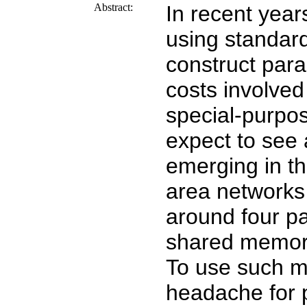
Abstract:
In recent year
using standar
construct para
costs involved
special-purpos
expect to see 
emerging in th
area networks 
around four pa
shared memor
To use such ma
headache for 