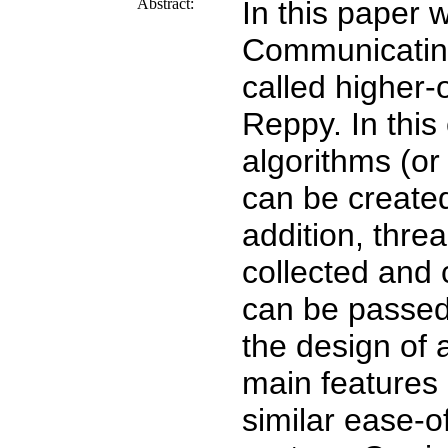
Abstract:
In this paper 
Communicatin
called higher
Reppy. In thi
algorithms (or
can be create
addition, thre
collected and c
can be passed
the design of
main features 
similar ease-