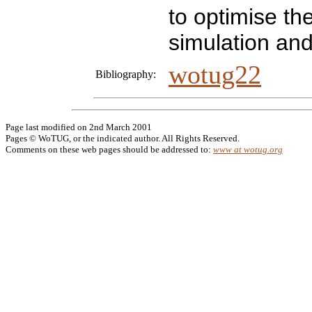
to optimise th
simulation and
wotug22
Bibliography:
Page last modified on 2nd March 2001
Pages © WoTUG, or the indicated author. All Rights Reserved.
Comments on these web pages should be addressed to:
www at wotug.org