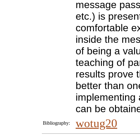
message pass
etc.) is prese
comfortable ex
inside the me
of being a val
teaching of pa
results prove t
better than o
implementing 
can be obtain
wotug20
Bibliography: