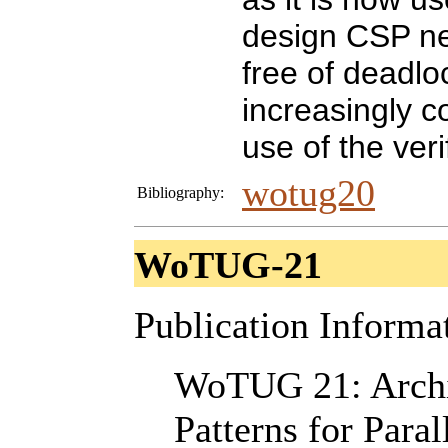
design CSP ne
free of deadlo
increasingly 
use of the ver
wotug20
Bibliography:
WoTUG-21
Publication Informa
WoTUG 21: Archi
Patterns for Paral