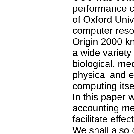
performance c
of Oxford Uni
computer reso
Origin 2000 k
a wide variety
biological, me
physical and e
computing itsel
In this paper 
accounting m
facilitate effe
We shall also 