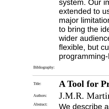
system. Our i
extended to us
major limitati
to bring the i
wider audience
flexible, but c
programming-
Bibliography:
A Tool for 
Title:
J.M.R. Marti
Authors:
Abstract:
We describe a 